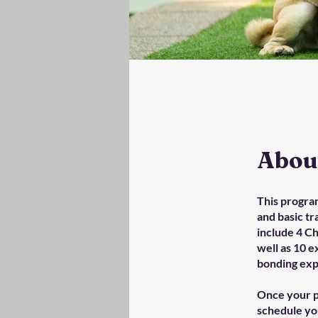
Abou
This progra
and basic tr
include 4 C
well as 10 e
bonding exp
Once your p
schedule you