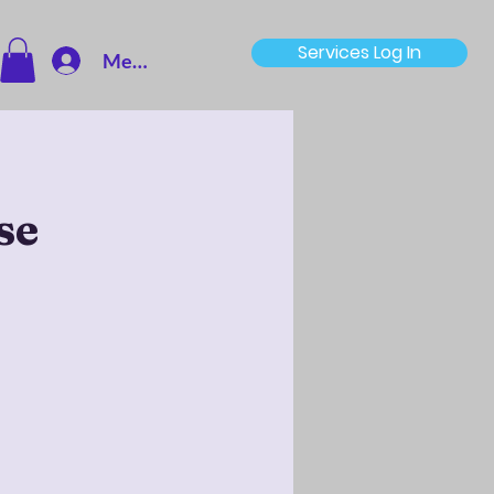
Services Log In
Member Log In
se