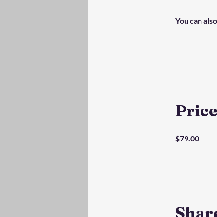
You can also
Pric
$79.00
Shar