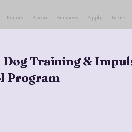
Events
About
Services
Apply
More
: Dog Training & Impul
l Program