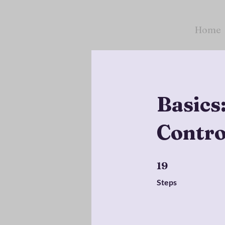
Home
Basics
Contro
19 Steps
19
Steps