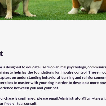
t
m is designed to educate users on animal psychology, communica
aining to help lay the foundations for impulse control. These mo
hapters on understanding behavioral learning and reinforcement
xercises to master with your dog in order to develop a more po
erience between you and your pet.
urchase is confirmed, please email Administrator@furrytalesnj
r free virtual consult!