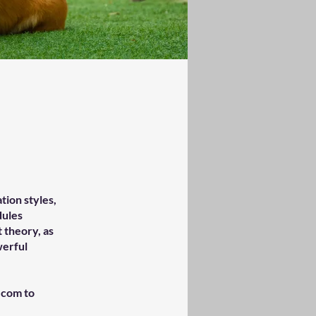
tion styles,
dules
 theory, as
werful
.com to