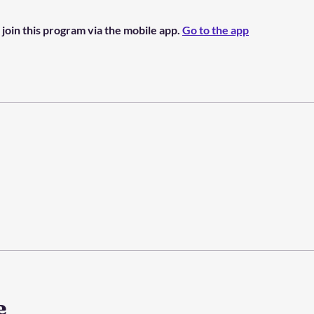
 join this program via the mobile app.
Go to the app
e
e