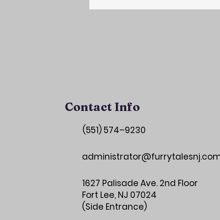
Contact Info
(551) 574–9230
administrator@furrytalesnj.co
1627 Palisade Ave. 2nd Floor
Fort Lee, NJ 07024
(Side Entrance)