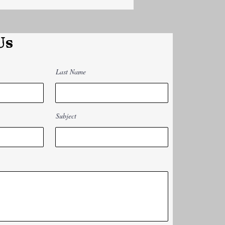
Us
Last Name
Subject