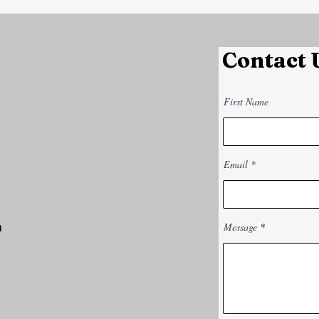
Contact 
First Name
Email
m
Message