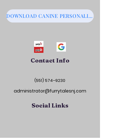
DOWNLOAD CANINE PERSONALITY MATRIX
Contact Info
(551) 574–9230
administrator@furrytalesnj.com
Social Links