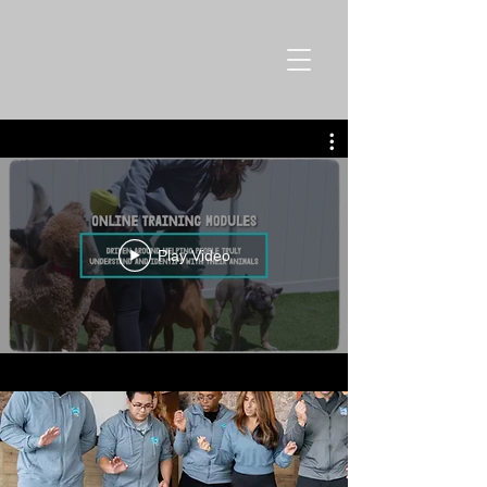
Play Video