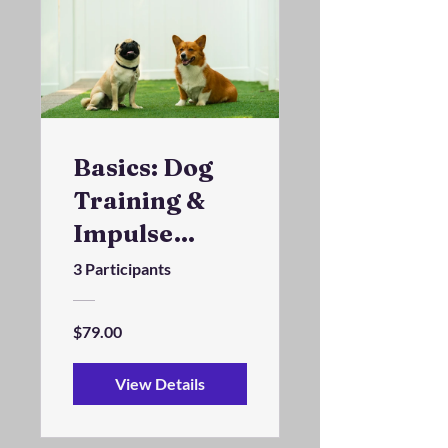
Basics: Dog
Training &
Impulse
Control
3 Participants
Program
$79.00
View Details