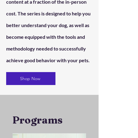
content at a fraction of the in-person
cost. The series is designed to help you
better understand your dog, as well as
become equipped with the tools and
methodology needed to successfully
achieve good behavior with your pets.
Shop Now
Programs