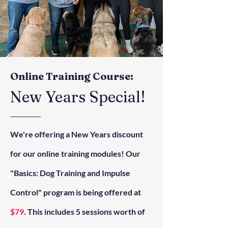
Online Training Course:
New Years Special!
We're offering a New Years discount
for our online training modules! Our
"Basics: Dog Training and Impulse
Control" program is being offered at
$79
. This includes 5 sessions worth of