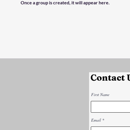
Once a group is created, it will appear here.
Contact 
First Name
Email