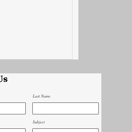
Us
Last Name
Subject