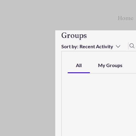
Home
Groups
Sort by:
Recent Activity
All
My Groups