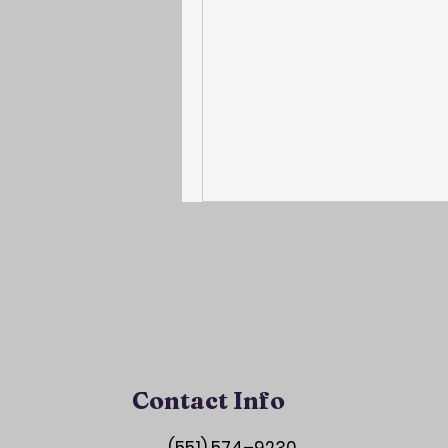
Contact Info