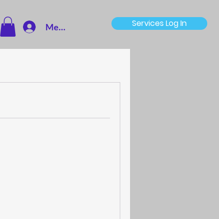
Services Log In
Member Log In