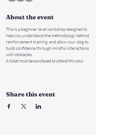
About the event
This is a beginner level workshop designed to 
help you understand the methodology behind 
reinforcement training, and allow your dog to 
build confidence through mindful interactions 
with obstacles.
A ticket must be purchased to attend this class
Share this event