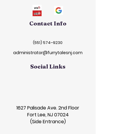
Contact Info
(551) 574–9230
administrator@furrytalesnj.com
Social Links
1627 Palisade Ave. 2nd Floor
Fort Lee, NJ 07024
(Side Entrance)