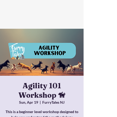
Agility 101
Workshop 🦮
Sun, Apr 19
  |  
FurryTales NJ
This is a beginner level workshop designed to