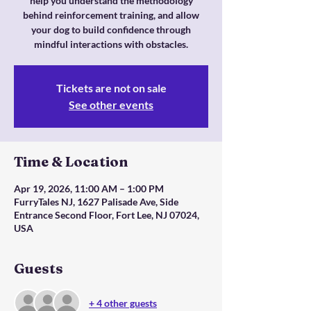
help you understand the methodology
behind reinforcement training, and allow
your dog to build confidence through
mindful interactions with obstacles.
Tickets are not on sale
See other events
Time & Location
Apr 19, 2026, 11:00 AM – 1:00 PM
FurryTales NJ, 1627 Palisade Ave, Side
Entrance Second Floor, Fort Lee, NJ 07024,
USA
Guests
+ 4 other guests