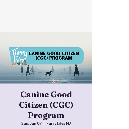
Canine Good
Citizen (CGC)
Program
Sun, Jun 07
  |  
FurryTales NJ