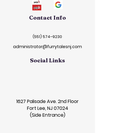
Contact Info
(551) 574–9230
administrator@furrytalesnj.com
Social Links
1627 Palisade Ave. 2nd Floor
Fort Lee, NJ 07024
(Side Entrance)