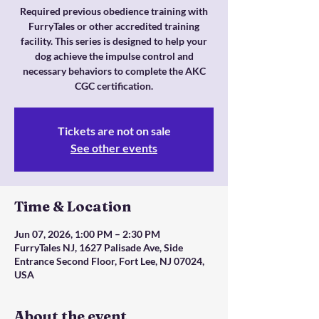
Required previous obedience training with
FurryTales or other accredited training
facility. This series is designed to help your
dog achieve the impulse control and
necessary behaviors to complete the AKC
CGC certification.
Tickets are not on sale
See other events
Time & Location
Jun 07, 2026, 1:00 PM – 2:30 PM
FurryTales NJ, 1627 Palisade Ave, Side
Entrance Second Floor, Fort Lee, NJ 07024,
USA
About the event