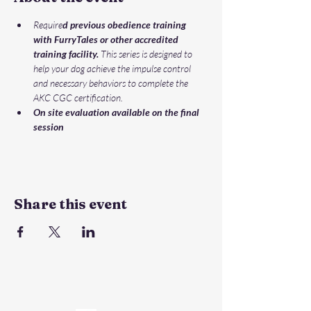
Require
d previous obedience training 
with FurryTales or other accredited 
training facility.
 This series is designed to 
help your dog achieve the impulse control 
and necessary behaviors to complete the 
AKC CGC certification. 
On site evaluation available on the final 
session
Share this event