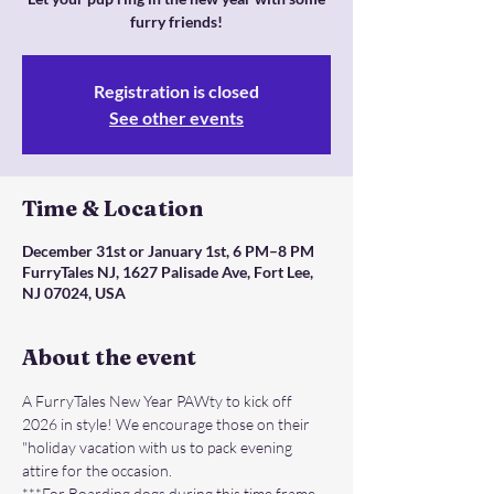
furry friends!
Registration is closed
See other events
Time & Location
December 31st or January 1st, 6 PM–8 PM
FurryTales NJ, 1627 Palisade Ave, Fort Lee,
NJ 07024, USA
About the event
A FurryTales New Year PAWty to kick off 
2026 in style! We encourage those on their 
"holiday vacation with us to pack evening 
attire for the occasion.
***For Boarding dogs during this time frame 