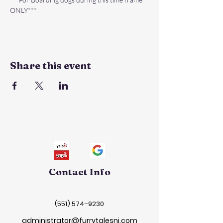
ONLY***
Share this event
Contact Info
(551) 574–9230
administrator@furrytalesnj.com