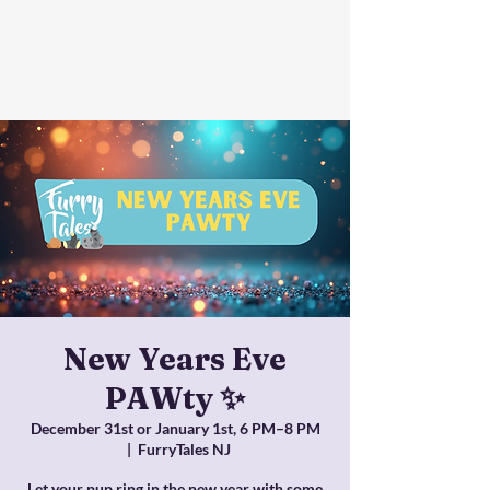
New Years Eve
PAWty ✨
December 31st or January 1st, 6 PM–8 PM
  |  
FurryTales NJ
Let your pup ring in the new year with some