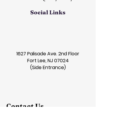
Social Links
1627 Palisade Ave. 2nd Floor
Fort Lee, NJ 07024
(Side Entrance)
Contact Us
First Name