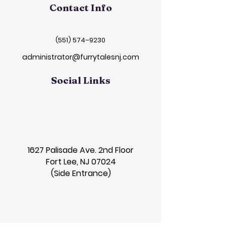
Contact Info
(551) 574–9230
administrator@furrytalesnj.com
Social Links
1627 Palisade Ave. 2nd Floor
Fort Lee, NJ 07024
(Side Entrance)