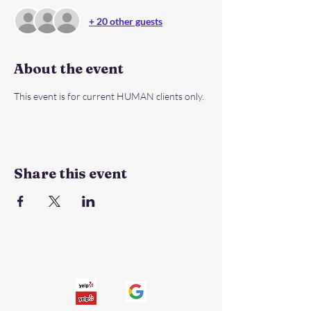
+ 20 other guests
About the event
This event is for current HUMAN clients only.
Share this event