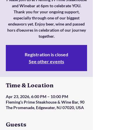
and Winebar at 6pm to celebrate YOU.
Thank you for your ongoing support,
especially through one of our biggest
endeavors yet. Enjoy beer, wine and passed
hors d'oeuvres in celebration of our journey
together.
Registration is closed
See other events
Time & Location
Apr 23, 2026, 6:00 PM – 10:00 PM
Fleming’s Prime Steakhouse & Wine Bar, 90
The Promenade, Edgewater, NJ 07020, USA
Guests