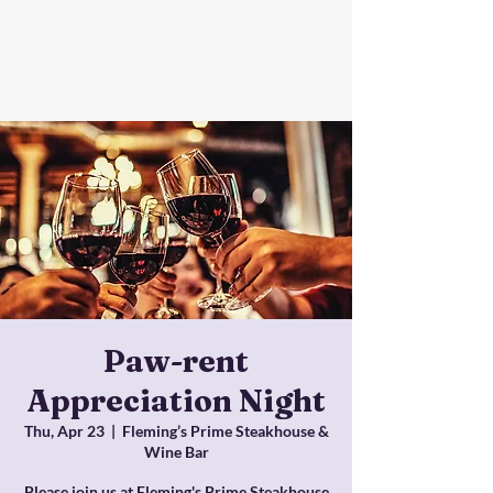
Paw-rent
Appreciation Night
Thu, Apr 23
  |  
Fleming’s Prime Steakhouse &
Wine Bar
Please join us at Fleming's Prime Steakhouse