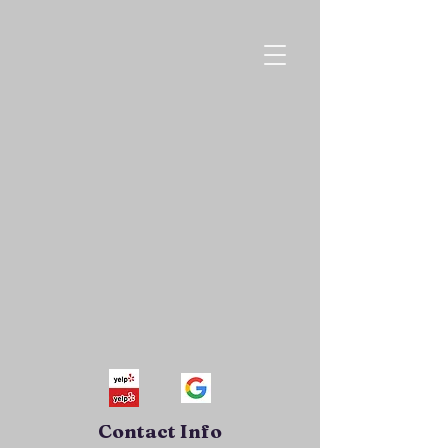
Contact Info