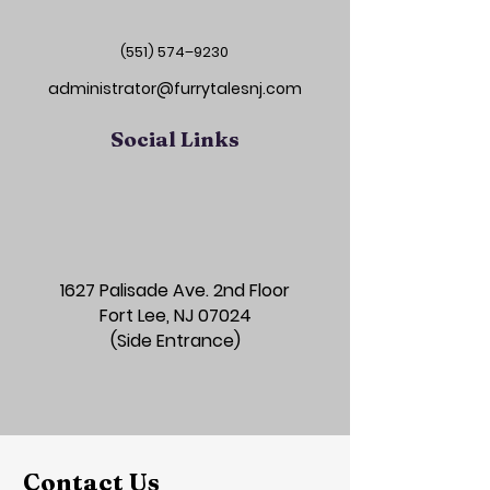
(551) 574–9230
administrator@furrytalesnj.com
Social Links
1627 Palisade Ave. 2nd Floor
Fort Lee, NJ 07024
(Side Entrance)
Contact Us