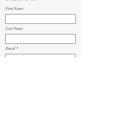
First Name
Last Name
Email
Subject
Message