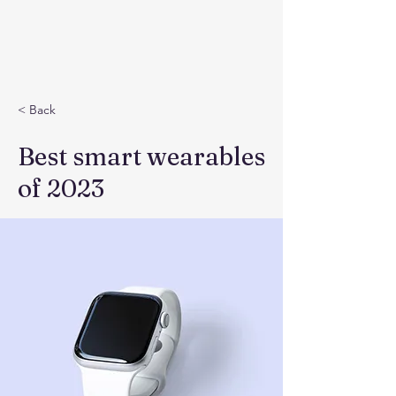
< Back
Best smart wearables
of 2023