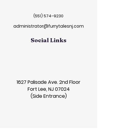
(551) 574–9230
administrator@furrytalesnj.com
Social Links
1627 Palisade Ave. 2nd Floor
Fort Lee, NJ 07024
(Side Entrance)
Contact Us