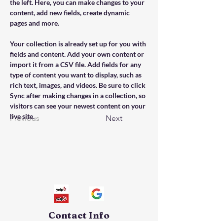
the left. Here, you can make changes to your 
content, add new fields, create dynamic 
pages and more.
Your collection is already set up for you with 
fields and content. Add your own content or 
import it from a CSV file. Add fields for any 
type of content you want to display, such as 
rich text, images, and videos. Be sure to click 
Sync after making changes in a collection, so 
visitors can see your newest content on your 
live site. 
Previous
Next
Contact Info