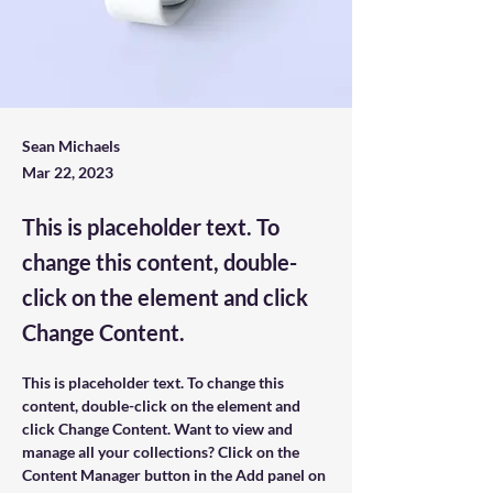
Sean Michaels
Mar 22, 2023
This is placeholder text. To
change this content, double-
click on the element and click
Change Content.
This is placeholder text. To change this 
content, double-click on the element and 
click Change Content. Want to view and 
manage all your collections? Click on the 
Content Manager button in the Add panel on 